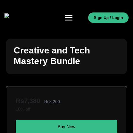
Sign Up / Login
Creative and Tech
Mastery Bundle
Rs7,380
Rs8,200
10% off
Buy Now