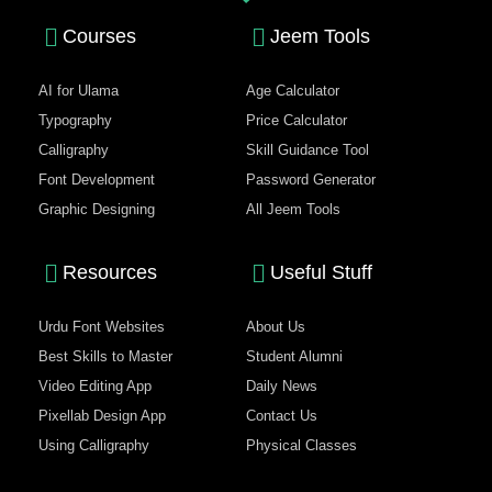
Courses
Jeem Tools
AI for Ulama
Age Calculator
Typography
Price Calculator
Calligraphy
Skill Guidance Tool
Font Development
Password Generator
Graphic Designing
All Jeem Tools
Resources
Useful Stuff
Urdu Font Websites
About Us
Best Skills to Master
Student Alumni
Video Editing App
Daily News
Pixellab Design App
Contact Us
Using Calligraphy
Physical Classes