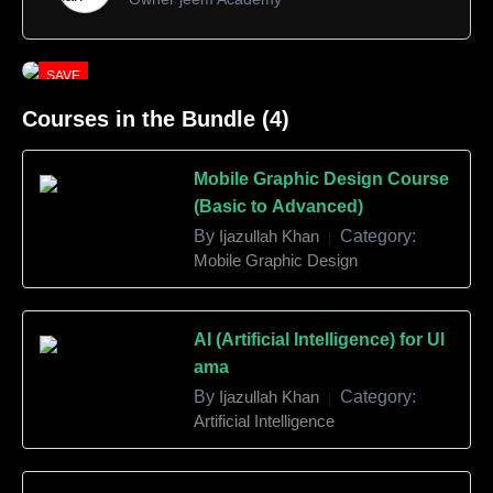
SAVE
10%
Courses in the Bundle (4)
Mobile Graphic Design Course
(Basic to Advanced)
By
Ijazullah Khan
Category:
|
Mobile Graphic Design
AI (Artificial Intelligence) for Ul
ama
By
Ijazullah Khan
Category:
|
Artificial Intelligence