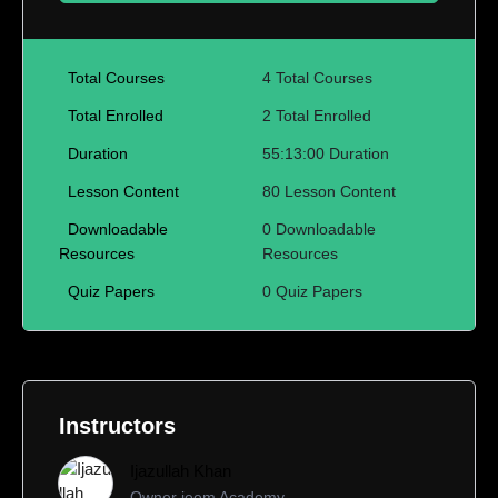
Total Courses
4 Total Courses
Total Enrolled
2 Total Enrolled
Duration
55:13:00 Duration
Lesson Content
80 Lesson Content
Downloadable
0 Downloadable
Resources
Resources
Quiz Papers
0 Quiz Papers
Instructors
Ijazullah Khan
Owner jeem Academy