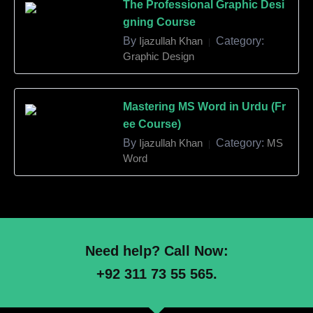
The Professional Graphic Desi
gning Course
By
Ijazullah Khan
Category:
|
Graphic Design
Mastering MS Word in Urdu (Fr
ee Course)
By
Ijazullah Khan
Category:
MS
|
Word
Need help? Call Now:
+92 311 73 55 565.