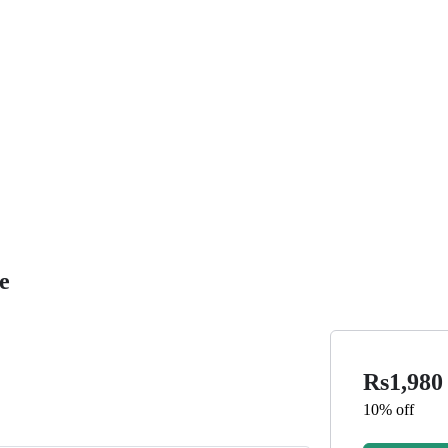
e
Rs1,98
10% off