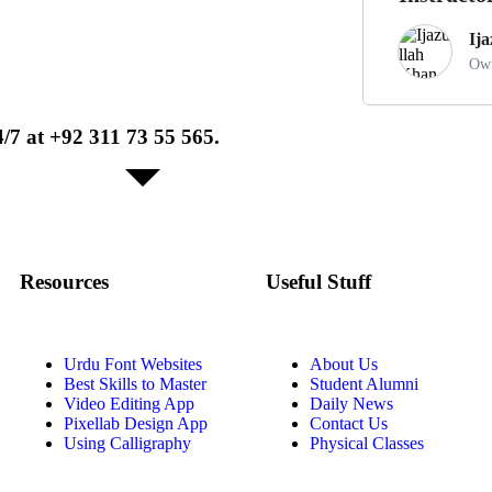
Ij
Own
/7 at +92 311 73 55 565.
Resources
Useful Stuff
Urdu Font Websites
About Us
Best Skills to Master
Student Alumni
Video Editing App
Daily News
Pixellab Design App
Contact Us
Using Calligraphy
Physical Classes