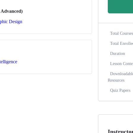
o Advanced)
phic Design
Total Courses
Total Enrolle
Duration
ntelligence
Lesson Conte
Downloadabl
Resources
Quiz Papers
Instructo