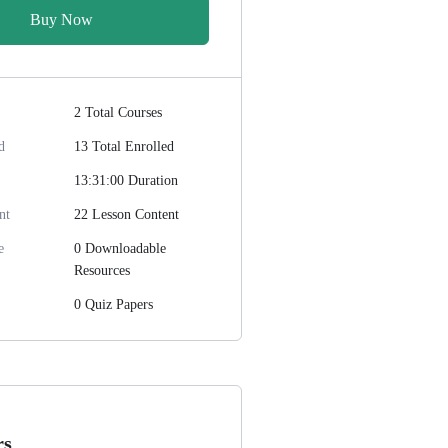
Buy Now
2 Total Courses
d
13 Total Enrolled
13:31:00 Duration
nt
22 Lesson Content
e
0 Downloadable
Resources
0 Quiz Papers
rs