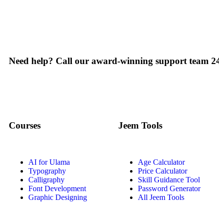
Need help? Call our award-winning support team 24
Courses
Jeem Tools
AI for Ulama
Age Calculator
Typography
Price Calculator
Calligraphy
Skill Guidance Tool
Font Development
Password Generator
Graphic Designing
All Jeem Tools