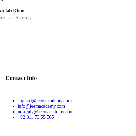
azullah Khan
er jeem Academy
Contact Info
support@jeemacademy.com
info@jeemacademy.com
no-reply@jeemacademy.com
+92 311 73 55 565