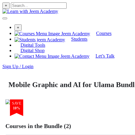
+
+
Courses
Students
Digital Tools
Digital Shop
Let’s Talk
Sign Up / Login
Mobile Graphic and AI for Ulama Bundl
SAVE
10%
Courses in the Bundle (2)