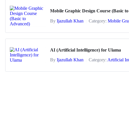
Mobile Graphic Design Course (Basic t
By
Ijazullah Khan
Category:
Mobile Gra
|
AI (Artificial Intelligence) for Ulama
By
Ijazullah Khan
Category:
Artificial I
|