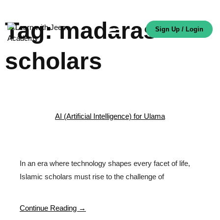
Tag:
madaras
Sign Up / Login
scholars
AI (Artificial Intelligence) for Ulama
In an era where technology shapes every facet of life,
Islamic scholars must rise to the challenge of
Continue Reading →