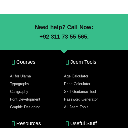
Need help? Call Now:
+92 311 73 55 565.
Courses
Jeem Tools
AI for Ulama
Age Calculator
Typography
Price Calculator
Calligraphy
Skill Guidance Tool
Font Development
Password Generator
Graphic Designing
All Jeem Tools
Resources
Useful Stuff