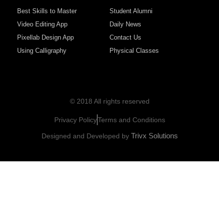
Best Skills to Master
Student Alumni
Video Editing App
Daily News
Pixellab Design App
Contact Us
Using Calligraphy
Physical Classes
© 2018 All rights reserved
Privacy Policy
Terms and Conditions
Trivx Solutions
Designed and Developed by