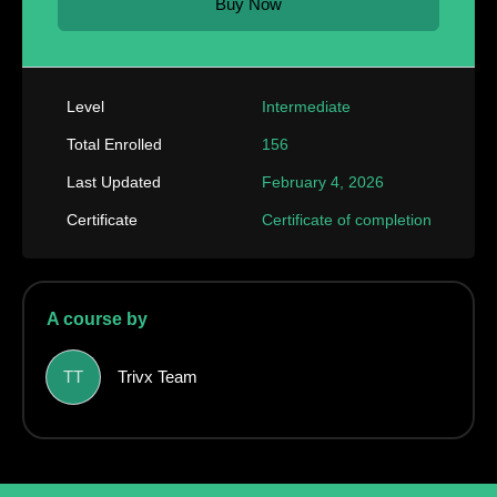
Buy Now
Level
Intermediate
Total Enrolled
156
Last Updated
February 4, 2026
Certificate
Certificate of completion
A course by
TT
Trivx Team