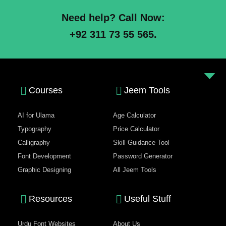
Need help? Call Now:
+92 311 73 55 565.
Courses
Jeem Tools
AI for Ulama
Age Calculator
Typography
Price Calculator
Calligraphy
Skill Guidance Tool
Font Development
Password Generator
Graphic Designing
All Jeem Tools
Resources
Useful Stuff
Urdu Font Websites
About Us