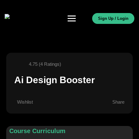
Sign Up / Login
4.75 (4 Ratings)
Ai Design Booster
Wishlist
Share
Course Curriculum