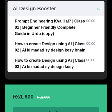
Ai Design Booster
00:00
Prompt Engineering Kya Hai? | Class
01 | Beginner Friendly Complete
Guide in Urdu (copy)
00:00
How to create Design using Ai | Class
02 | Ai ki madad sy design kesy bnain
00:00
How to create Design using Ai | Class
03 | Ai ki madad sy design kesy
Rs1,600
Rs2,000