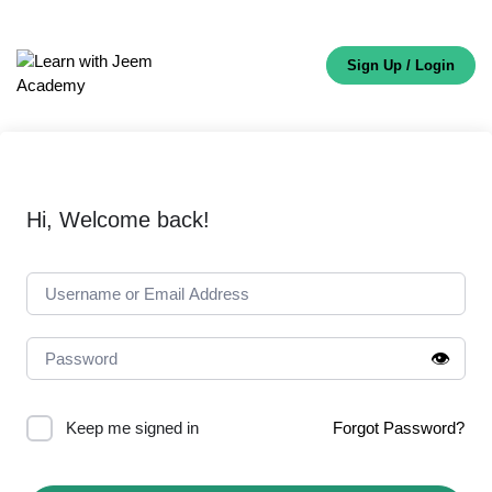
Sign Up / Login
Hi, Welcome back!
👁️
Keep me signed in
Forgot Password?