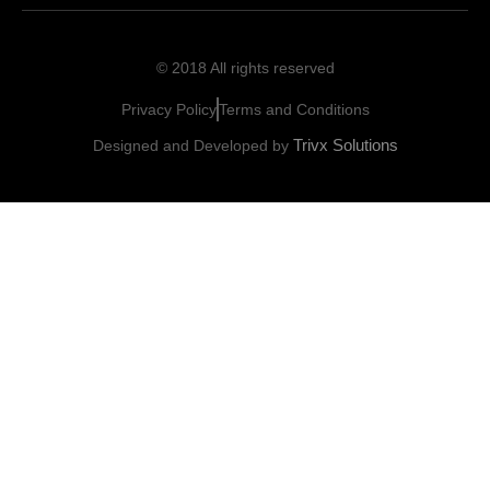
© 2018 All rights reserved
Privacy Policy
Terms and Conditions
Trivx Solutions
Designed and Developed by