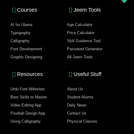
Courses
Jeem Tools
AI for Ulama
Age Calculator
Typography
Price Calculator
Calligraphy
Skill Guidance Tool
Font Development
Password Generator
Graphic Designing
All Jeem Tools
Resources
Useful Stuff
Urdu Font Websites
About Us
Best Skills to Master
Student Alumni
Video Editing App
Daily News
Pixellab Design App
Contact Us
Using Calligraphy
Physical Classes