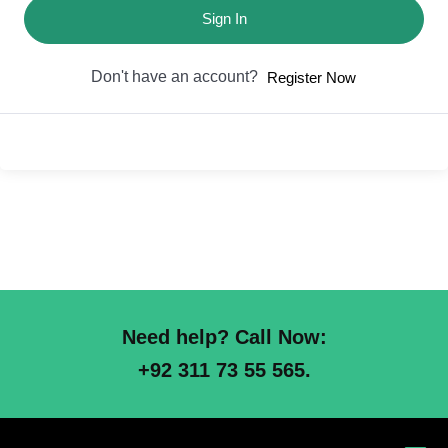
Sign In
Don't have an account?
Register Now
Need help? Call Now:
+92 311 73 55 565.