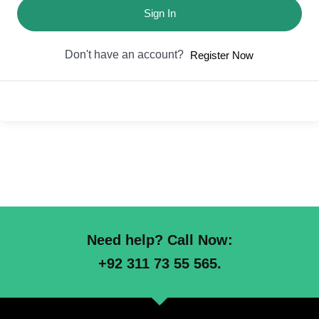
Sign In
Don't have an account?
Register Now
Need help? Call Now:
+92 311 73 55 565.