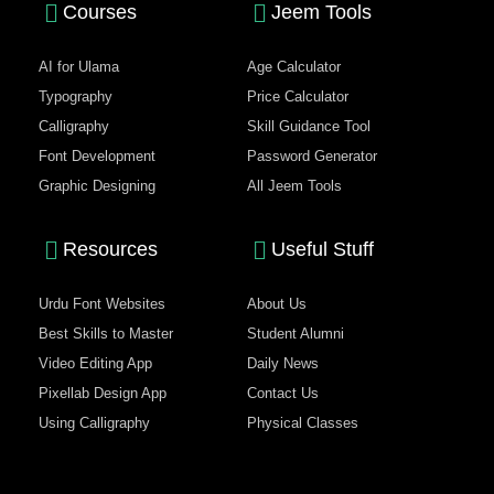
Courses
Jeem Tools
AI for Ulama
Age Calculator
Typography
Price Calculator
Calligraphy
Skill Guidance Tool
Font Development
Password Generator
Graphic Designing
All Jeem Tools
Resources
Useful Stuff
Urdu Font Websites
About Us
Best Skills to Master
Student Alumni
Video Editing App
Daily News
Pixellab Design App
Contact Us
Using Calligraphy
Physical Classes