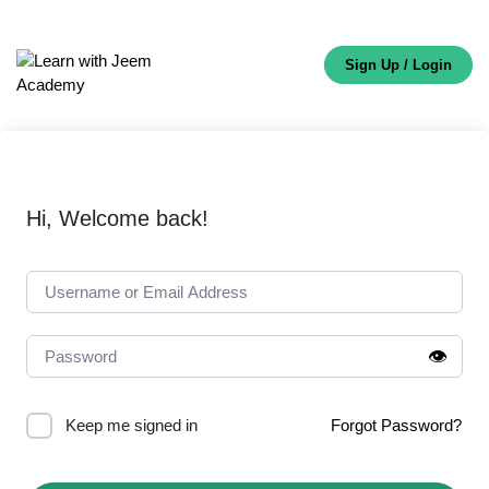
Sign Up / Login
Hi, Welcome back!
👁️
Keep me signed in
Forgot Password?