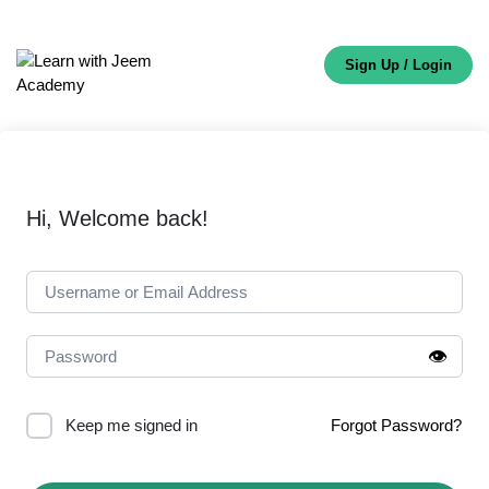
Sign Up / Login
Hi, Welcome back!
👁️
Keep me signed in
Forgot Password?