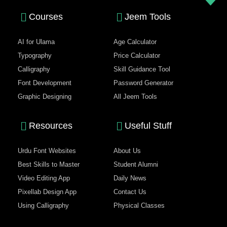
Courses
Jeem Tools
AI for Ulama
Age Calculator
Typography
Price Calculator
Calligraphy
Skill Guidance Tool
Font Development
Password Generator
Graphic Designing
All Jeem Tools
Resources
Useful Stuff
Urdu Font Websites
About Us
Best Skills to Master
Student Alumni
Video Editing App
Daily News
Pixellab Design App
Contact Us
Using Calligraphy
Physical Classes