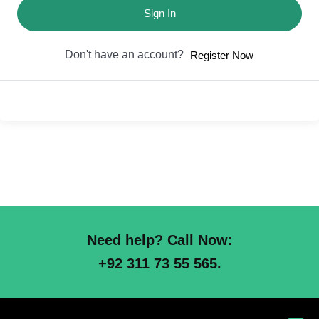
Sign In
Don't have an account?
Register Now
Need help? Call Now:
+92 311 73 55 565.