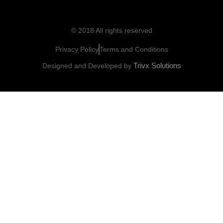
© 2018 All rights reserved
Privacy Policy
Terms and Conditions
Trivx Solutions
Designed and Developed by