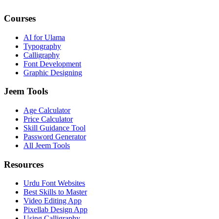
Courses
AI for Ulama
Typography
Calligraphy
Font Development
Graphic Designing
Jeem Tools
Age Calculator
Price Calculator
Skill Guidance Tool
Password Generator
All Jeem Tools
Resources
Urdu Font Websites
Best Skills to Master
Video Editing App
Pixellab Design App
Using Calligraphy