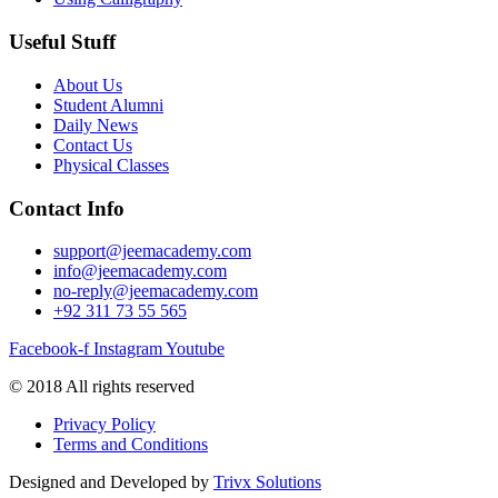
Useful Stuff
About Us
Student Alumni
Daily News
Contact Us
Physical Classes
Contact Info
support@jeemacademy.com
info@jeemacademy.com
no-reply@jeemacademy.com
+92 311 73 55 565
Facebook-f
Instagram
Youtube
© 2018 All rights reserved
Privacy Policy
Terms and Conditions
Designed and Developed by
Trivx Solutions