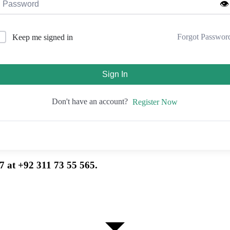
👁️
Forgot Passwor
Keep me signed in
Sign In
Don't have an account?
Register Now
7 at +92 311 73 55 565.