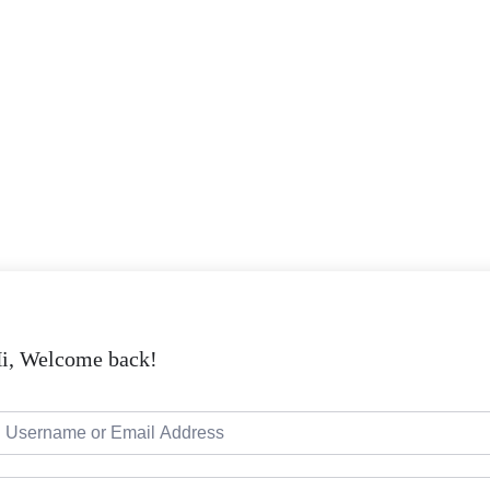
i, Welcome back!