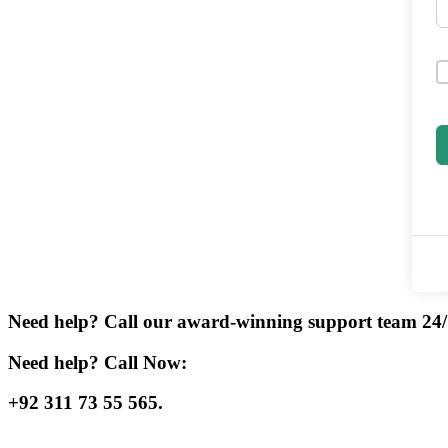
Need help? Call our award-winning support team 24/
Need help? Call Now:
+92 311 73 55 565.