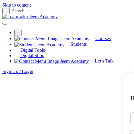
Skip to content
+
+
Courses
Students
Digital Tools
Digital Shop
Let’s Talk
Sign Up / Login
H