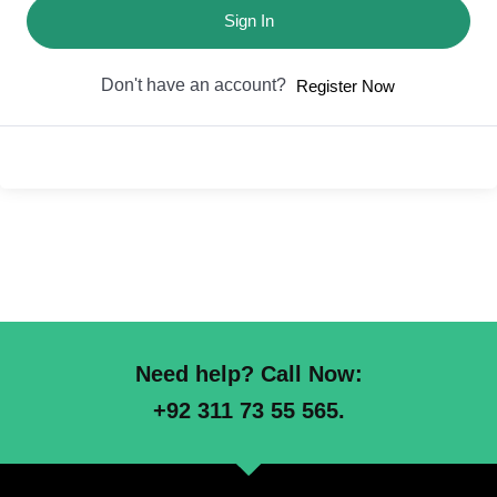
Sign In
Don't have an account?
Register Now
Need help? Call Now:
+92 311 73 55 565.