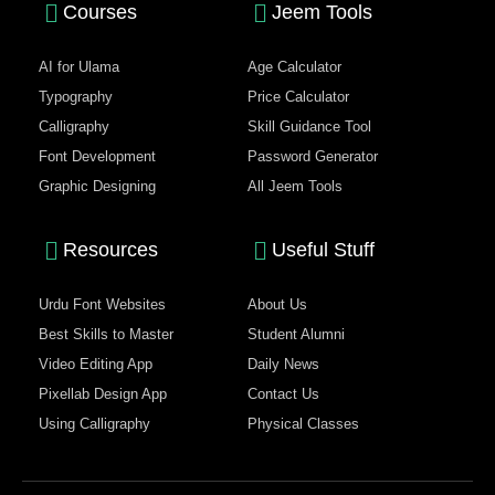
Courses
Jeem Tools
AI for Ulama
Age Calculator
Typography
Price Calculator
Calligraphy
Skill Guidance Tool
Font Development
Password Generator
Graphic Designing
All Jeem Tools
Resources
Useful Stuff
Urdu Font Websites
About Us
Best Skills to Master
Student Alumni
Video Editing App
Daily News
Pixellab Design App
Contact Us
Using Calligraphy
Physical Classes