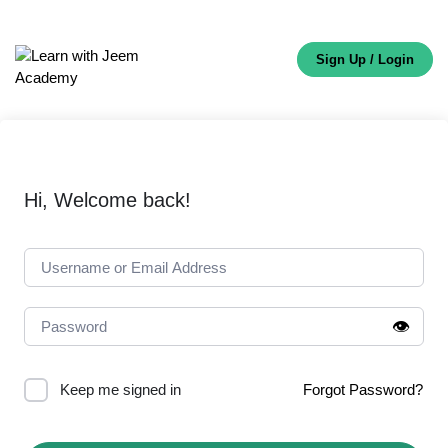
Sign Up / Login
Hi, Welcome back!
👁️
Keep me signed in
Forgot Password?