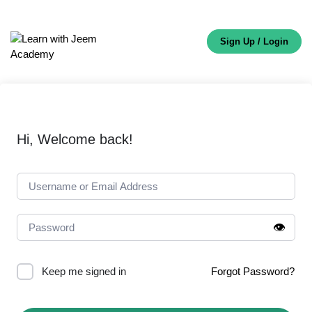
Sign Up / Login
Hi, Welcome back!
👁️
Keep me signed in
Forgot Password?