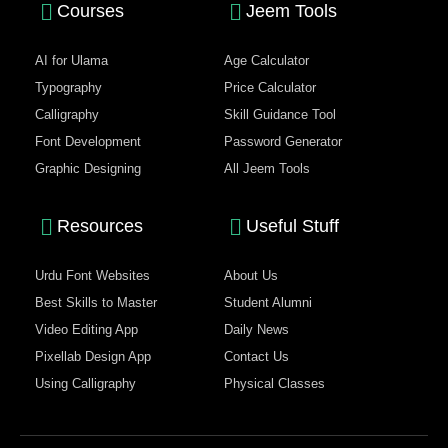
Courses
Jeem Tools
AI for Ulama
Age Calculator
Typography
Price Calculator
Calligraphy
Skill Guidance Tool
Font Development
Password Generator
Graphic Designing
All Jeem Tools
Resources
Useful Stuff
Urdu Font Websites
About Us
Best Skills to Master
Student Alumni
Video Editing App
Daily News
Pixellab Design App
Contact Us
Using Calligraphy
Physical Classes