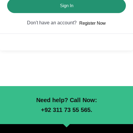
Sign In
Don't have an account?
Register Now
Need help? Call Now:
+92 311 73 55 565.