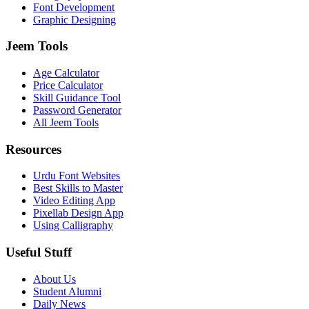
Font Development
Graphic Designing
Jeem Tools
Age Calculator
Price Calculator
Skill Guidance Tool
Password Generator
All Jeem Tools
Resources
Urdu Font Websites
Best Skills to Master
Video Editing App
Pixellab Design App
Using Calligraphy
Useful Stuff
About Us
Student Alumni
Daily News