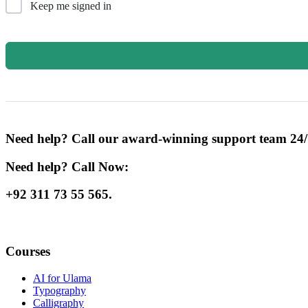
Keep me signed in
Need help? Call our award-winning support team 24/
Need help? Call Now:
+92 311 73 55 565.
Courses
AI for Ulama
Typography
Calligraphy