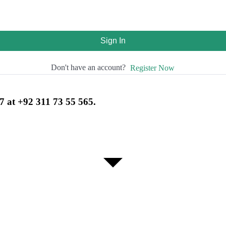
Sign In
Don't have an account?
Register Now
7 at +92 311 73 55 565.