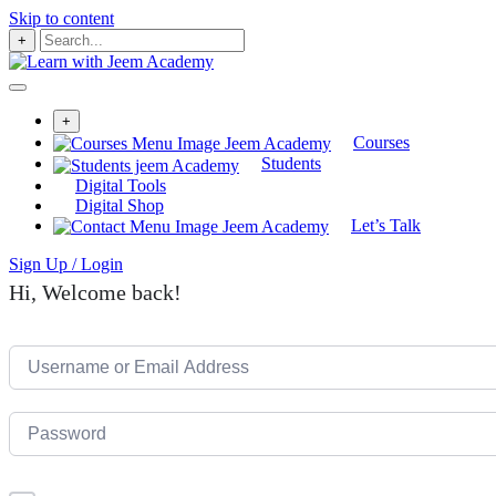
Skip to content
+
+
Courses
Students
Digital Tools
Digital Shop
Let’s Talk
Sign Up / Login
Hi, Welcome back!