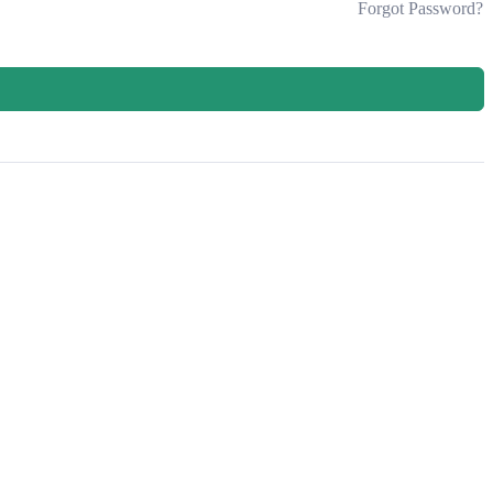
Forgot Password?