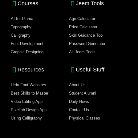
Courses
Jeem Tools
AI for Ulama
Age Calculator
Typography
Price Calculator
Calligraphy
Skill Guidance Tool
Font Development
Password Generator
Graphic Designing
All Jeem Tools
Resources
Useful Stuff
Urdu Font Websites
About Us
Best Skills to Master
Student Alumni
Video Editing App
Daily News
Pixellab Design App
Contact Us
Using Calligraphy
Physical Classes