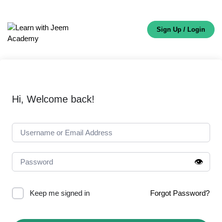
Sign Up / Login
Hi, Welcome back!
👁️
Keep me signed in
Forgot Password?