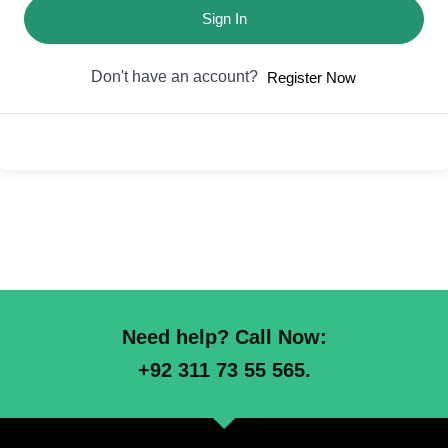
Sign In
Don't have an account?
Register Now
Need help? Call Now:
+92 311 73 55 565.