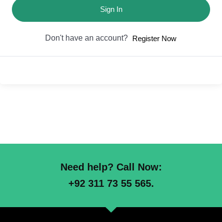
Sign In
Don't have an account?
Register Now
Need help? Call Now:
+92 311 73 55 565.