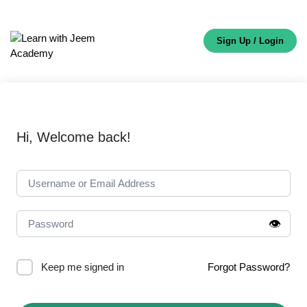
Sign Up / Login
Hi, Welcome back!
👁️
Keep me signed in
Forgot Password?