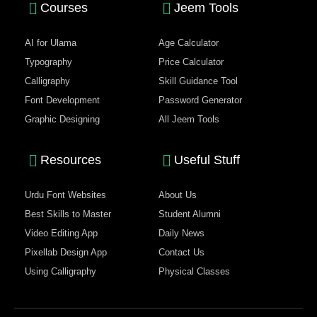
Courses
Jeem Tools
AI for Ulama
Age Calculator
Typography
Price Calculator
Calligraphy
Skill Guidance Tool
Font Development
Password Generator
Graphic Designing
All Jeem Tools
Resources
Useful Stuff
Urdu Font Websites
About Us
Best Skills to Master
Student Alumni
Video Editing App
Daily News
Pixellab Design App
Contact Us
Using Calligraphy
Physical Classes