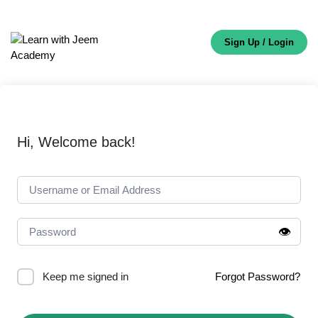
Sign Up / Login
Hi, Welcome back!
👁️
Keep me signed in
Forgot Password?