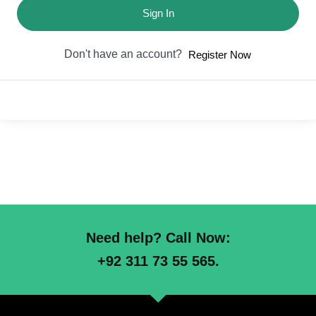
Sign In
Don't have an account?
Register Now
Need help? Call Now:
+92 311 73 55 565.