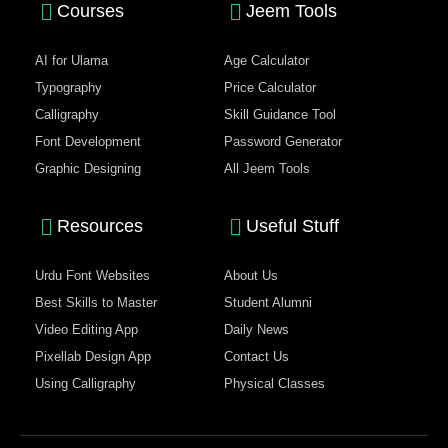
Courses
Jeem Tools
AI for Ulama
Age Calculator
Typography
Price Calculator
Calligraphy
Skill Guidance Tool
Font Development
Password Generator
Graphic Designing
All Jeem Tools
Resources
Useful Stuff
Urdu Font Websites
About Us
Best Skills to Master
Student Alumni
Video Editing App
Daily News
Pixellab Design App
Contact Us
Using Calligraphy
Physical Classes