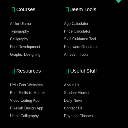
Courses
Jeem Tools
AI for Ulama
Age Calculator
Typography
Price Calculator
Calligraphy
Skill Guidance Tool
Font Development
Password Generator
Graphic Designing
All Jeem Tools
Resources
Useful Stuff
Urdu Font Websites
About Us
Best Skills to Master
Student Alumni
Video Editing App
Daily News
Pixellab Design App
Contact Us
Using Calligraphy
Physical Classes