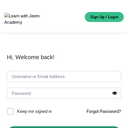
Sign Up / Login
Hi, Welcome back!
👁️
Keep me signed in
Forgot Password?