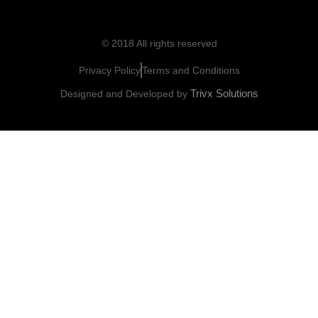
© 2018 All rights reserved
Privacy Policy
Terms and Conditions
Trivx Solutions
Designed and Developed by