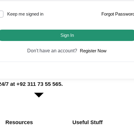
Keep me signed in
Forgot Passwor
Sign In
Don't have an account?
Register Now
/7 at +92 311 73 55 565.
Resources
Useful Stuff