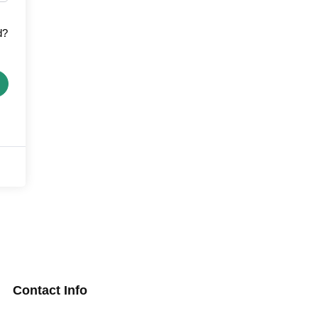
d?
Contact Info