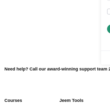
Need help? Call our award-winning support team 24
Courses
Jeem Tools