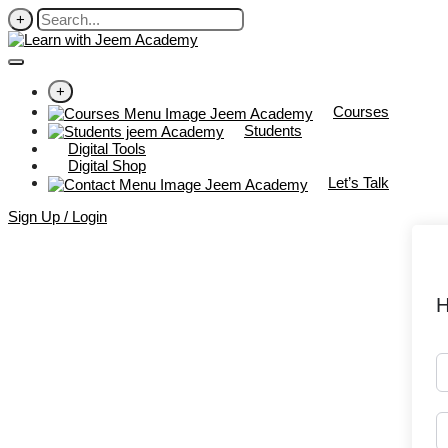
+
+
Courses
Students
Digital Tools
Digital Shop
Let’s Talk
Sign Up / Login
H