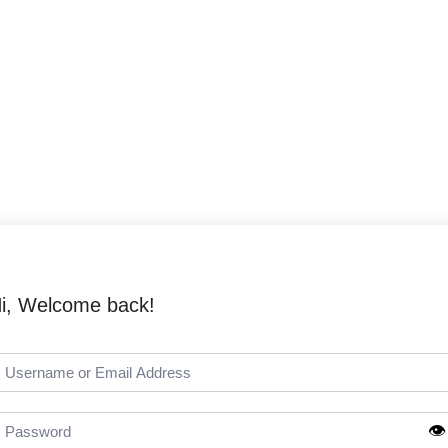
i, Welcome back!
👁️