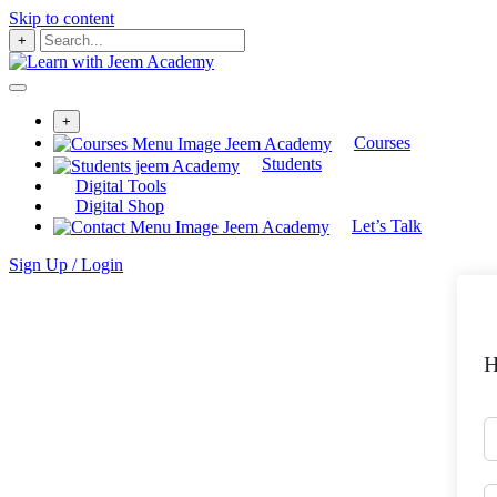
Skip to content
+
+
Courses
Students
Digital Tools
Digital Shop
Let’s Talk
Sign Up / Login
H