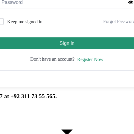
👁️
Forgot Passwor
Keep me signed in
Sign In
Don't have an account?
Register Now
7 at +92 311 73 55 565.