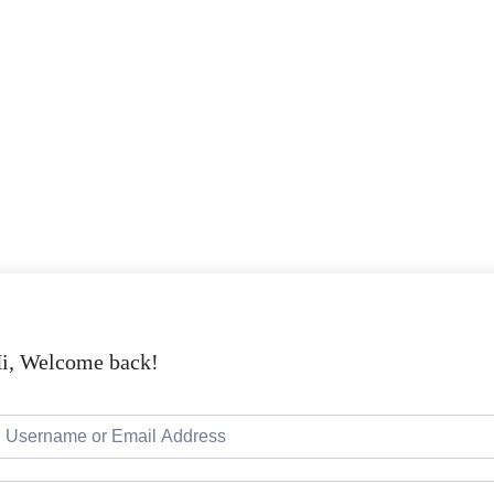
i, Welcome back!