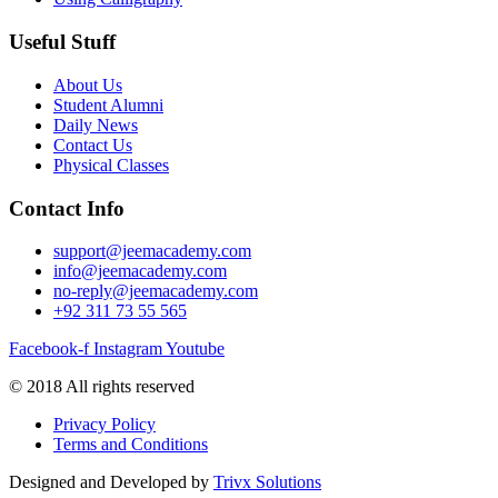
Useful Stuff
About Us
Student Alumni
Daily News
Contact Us
Physical Classes
Contact Info
support@jeemacademy.com
info@jeemacademy.com
no-reply@jeemacademy.com
+92 311 73 55 565
Facebook-f
Instagram
Youtube
© 2018 All rights reserved
Privacy Policy
Terms and Conditions
Designed and Developed by
Trivx Solutions