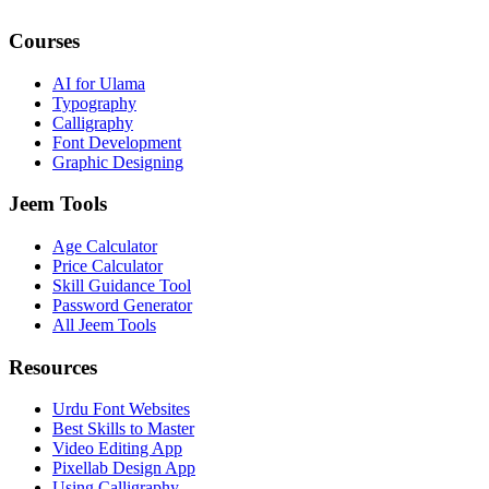
Courses
AI for Ulama
Typography
Calligraphy
Font Development
Graphic Designing
Jeem Tools
Age Calculator
Price Calculator
Skill Guidance Tool
Password Generator
All Jeem Tools
Resources
Urdu Font Websites
Best Skills to Master
Video Editing App
Pixellab Design App
Using Calligraphy