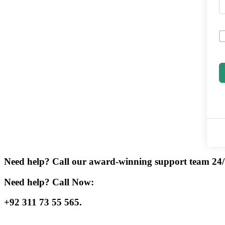
Need help? Call our award-winning support team 24/
Need help? Call Now:
+92 311 73 55 565.