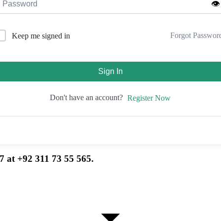
👁️
Forgot Passwor
Keep me signed in
Sign In
Don't have an account?
Register Now
7 at +92 311 73 55 565.