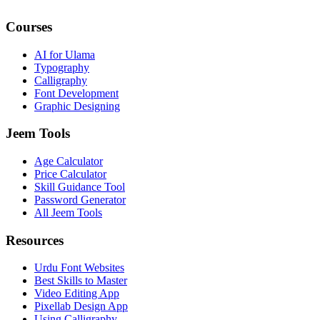
Courses
AI for Ulama
Typography
Calligraphy
Font Development
Graphic Designing
Jeem Tools
Age Calculator
Price Calculator
Skill Guidance Tool
Password Generator
All Jeem Tools
Resources
Urdu Font Websites
Best Skills to Master
Video Editing App
Pixellab Design App
Using Calligraphy