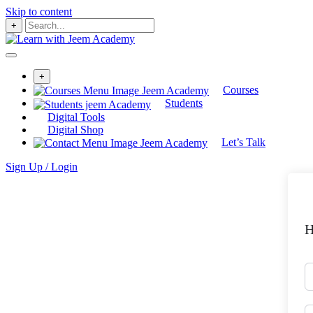
Skip to content
+
+
Courses
Students
Digital Tools
Digital Shop
Let’s Talk
Sign Up / Login
H