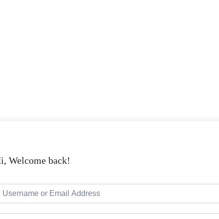
i, Welcome back!