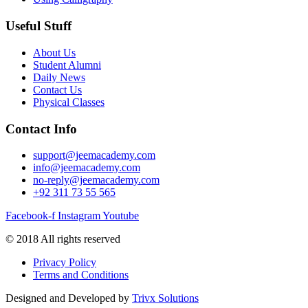
Useful Stuff
About Us
Student Alumni
Daily News
Contact Us
Physical Classes
Contact Info
support@jeemacademy.com
info@jeemacademy.com
no-reply@jeemacademy.com
+92 311 73 55 565
Facebook-f
Instagram
Youtube
© 2018 All rights reserved
Privacy Policy
Terms and Conditions
Designed and Developed by
Trivx Solutions