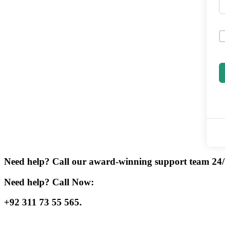
Need help? Call our award-winning support team 24/
Need help? Call Now:
+92 311 73 55 565.