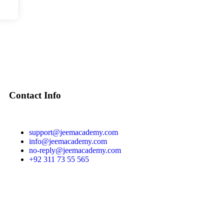
Contact Info
support@jeemacademy.com
info@jeemacademy.com
no-reply@jeemacademy.com
+92 311 73 55 565