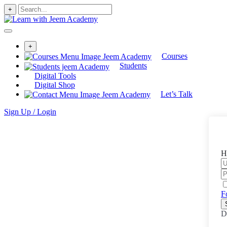
+
+
Courses
Students
Digital Tools
Digital Shop
Let’s Talk
Sign Up / Login
H
F
D