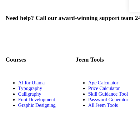
Need help? Call our award-winning support team 24
Courses
Jeem Tools
AI for Ulama
Age Calculator
Typography
Price Calculator
Calligraphy
Skill Guidance Tool
Font Development
Password Generator
Graphic Designing
All Jeem Tools