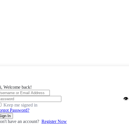
i, Welcome back!
👁️
Keep me signed in
orgot Password?
Sign In
on't have an account?
Register Now