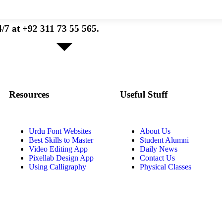
/7 at +92 311 73 55 565.
Resources
Useful Stuff
Urdu Font Websites
About Us
Best Skills to Master
Student Alumni
Video Editing App
Daily News
Pixellab Design App
Contact Us
Using Calligraphy
Physical Classes