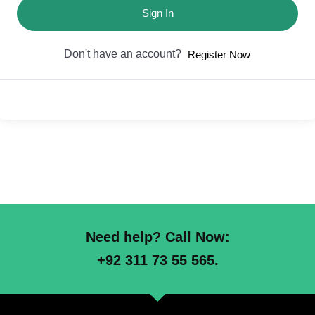
Sign In
Don't have an account?
Register Now
Need help? Call Now:
+92 311 73 55 565.