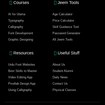
Courses
Jeem Tools
AI for Ulama
Age Calculator
Typography
Price Calculator
Calligraphy
Skill Guidance Tool
Font Development
Password Generator
Graphic Designing
All Jeem Tools
Resources
Useful Stuff
Urdu Font Websites
About Us
Best Skills to Master
Student Alumni
Video Editing App
Daily News
Pixellab Design App
Contact Us
Using Calligraphy
Physical Classes