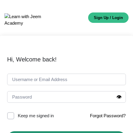
Sign Up / Login
Hi, Welcome back!
👁️
Keep me signed in
Forgot Password?