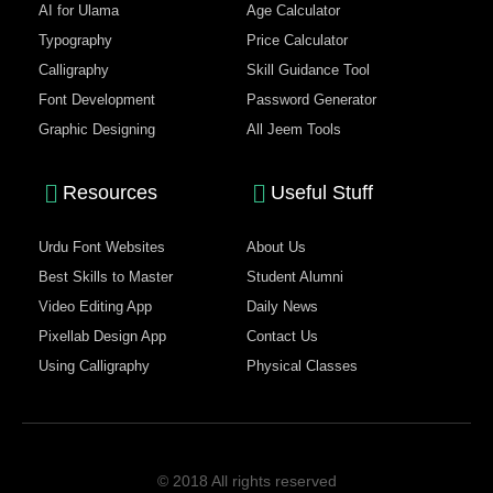
AI for Ulama
Age Calculator
Typography
Price Calculator
Calligraphy
Skill Guidance Tool
Font Development
Password Generator
Graphic Designing
All Jeem Tools
Resources
Useful Stuff
Urdu Font Websites
About Us
Best Skills to Master
Student Alumni
Video Editing App
Daily News
Pixellab Design App
Contact Us
Using Calligraphy
Physical Classes
© 2018 All rights reserved