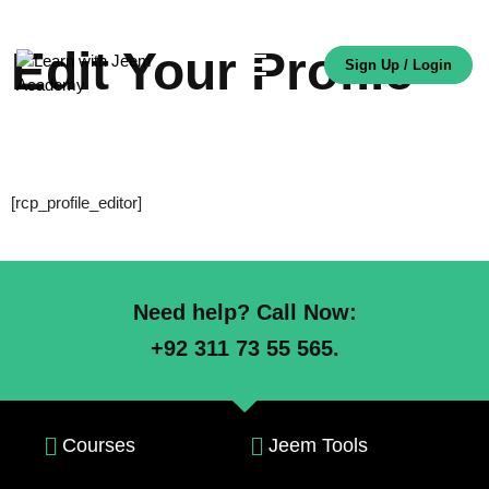
Edit Your Profile
Sign Up / Login
[rcp_profile_editor]
Need help? Call Now:
+92 311 73 55 565.
Courses
Jeem Tools