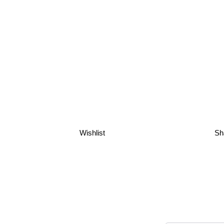
Wishlist
Sh