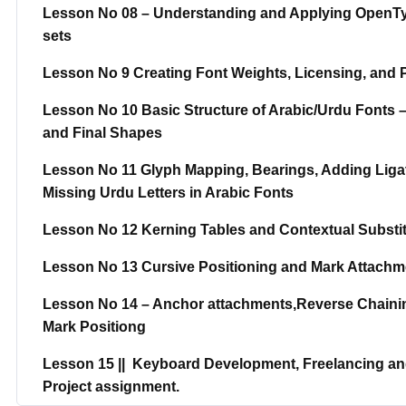
Lesson No 08 – Understanding and Applying OpenType 
sets
Lesson No 9 Creating Font Weights, Licensing, and 
Lesson No 10 Basic Structure of Arabic/Urdu Fonts – 
and Final Shapes
Lesson No 11 Glyph Mapping, Bearings, Adding Ligat
Missing Urdu Letters in Arabic Fonts
Lesson No 12 Kerning Tables and Contextual Substit
Lesson No 13 Cursive Positioning and Mark Attachme
Lesson No 14 – Anchor attachments,Reverse Chainin
Mark Positiong
Lesson 15 || Keyboard Development, Freelancing and
Project assignment.