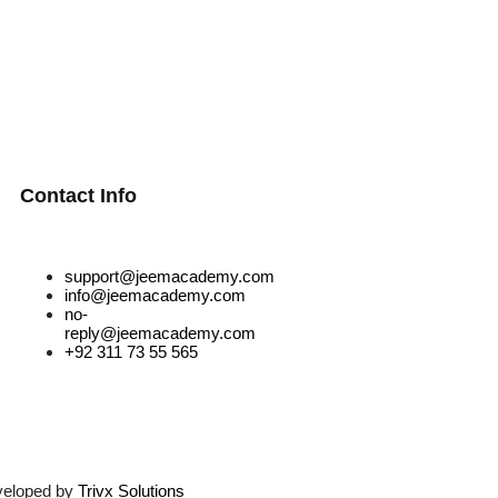
Contact Info
support@jeemacademy.com
info@jeemacademy.com
no-
reply@jeemacademy.com
+92 311 73 55 565
veloped by
Trivx Solutions