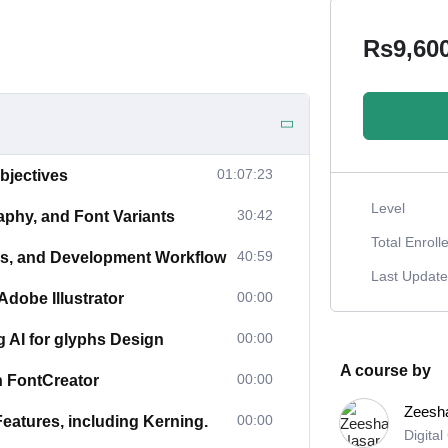
Rs9,60
01:07:23
bjectives
Level
30:42
aphy, and Font Variants
Total Enroll
40:59
ies, and Development Workflow
Last Updat
00:00
dobe Illustrator
00:00
g AI for glyphs Design
A course by
00:00
n FontCreator
Zeesh
00:00
atures, including Kerning.
Digita