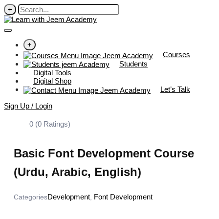
+
+
Courses
Students
Digital Tools
Digital Shop
Let’s Talk
Sign Up / Login
0 (0 Ratings)
Basic Font Development Course
(Urdu, Arabic, English)
Development
Font Development
Categories
,