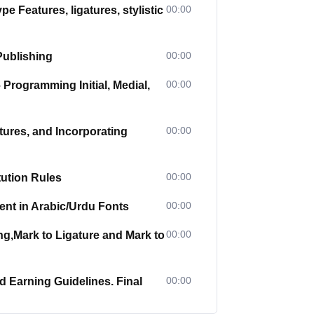
00:00
Features, ligatures, stylistic
00:00
Publishing
00:00
Programming Initial, Medial,
00:00
ures, and Incorporating
00:00
ution Rules
00:00
nt in Arabic/Urdu Fonts
00:00
g,Mark to Ligature and Mark to
00:00
 Earning Guidelines. Final