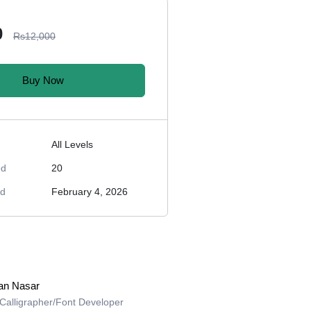
0
Rs12,000
Buy Now
All Levels
ed
20
ed
February 4, 2026
an Nasar
l Calligrapher/Font Developer