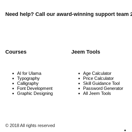
Need help? Call our award-winning support team 24
Courses
Jeem Tools
AI for Ulama
Age Calculator
Typography
Price Calculator
Calligraphy
Skill Guidance Tool
Font Development
Password Generator
Graphic Designing
All Jeem Tools
© 2018 All rights reserved