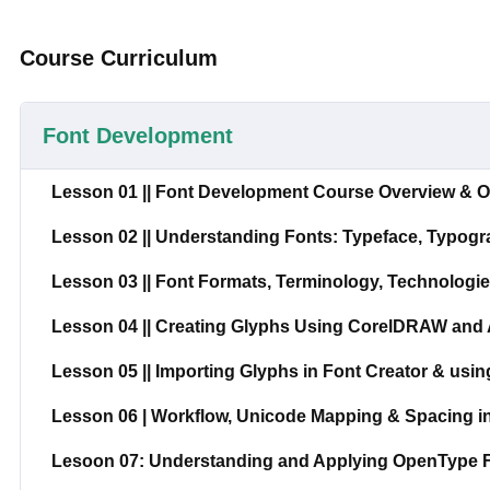
Course Curriculum
Font Development
Lesson 01 || Font Development Course Overview & O
Lesson 02 || Understanding Fonts: Typeface, Typogr
Lesson 03 || Font Formats, Terminology, Technolog
Lesson 04 || Creating Glyphs Using CorelDRAW and A
Lesson 05 || Importing Glyphs in Font Creator & usin
Lesson 06 | Workflow, Unicode Mapping & Spacing i
Lesoon 07: Understanding and Applying OpenType Fe