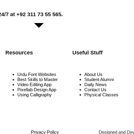
/7 at +92 311 73 55 565.
Resources
Useful Stuff
Urdu Font Websites
About Us
Best Skills to Master
Student Alumni
Video Editing App
Daily News
Pixellab Design App
Contact Us
Using Calligraphy
Physical Classes
Privacy Policy
Designed and De