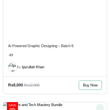
Ai Powered Graphic Designing – Batch 6
49
Ijazullah Khan
By
Buy Now
Rs8,000
Rs12,000
SAVE
10%