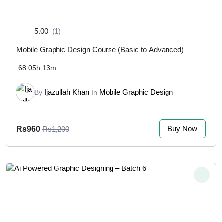
5.00
(1)
Mobile Graphic Design Course (Basic to Advanced)
68
05h 13m
Ijazullah Khan
Mobile Graphic Design
By
In
Buy Now
Rs960
Rs1,200