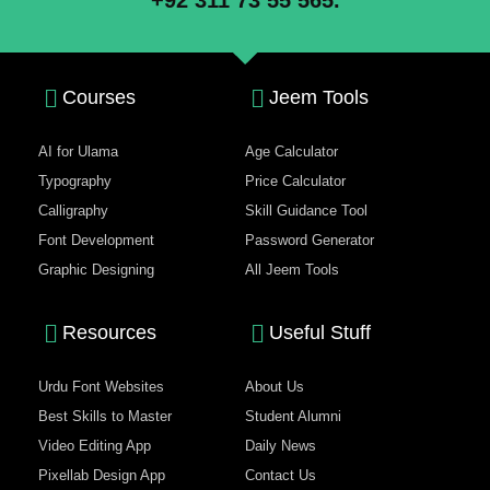
+92 311 73 55 565.
Courses
Jeem Tools
AI for Ulama
Age Calculator
Typography
Price Calculator
Calligraphy
Skill Guidance Tool
Font Development
Password Generator
Graphic Designing
All Jeem Tools
Resources
Useful Stuff
Urdu Font Websites
About Us
Best Skills to Master
Student Alumni
Video Editing App
Daily News
Pixellab Design App
Contact Us