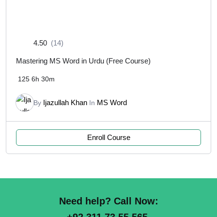
4.50
(14)
Mastering MS Word in Urdu (Free Course)
125
6h 30m
Ijazullah Khan
MS Word
By
In
Enroll Course
Need help? Call Now: