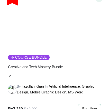
4
- COURSE BUNDLE
Creative and Tech Mastery Bundle
2
Ijazullah Khan
Artificial Intelligence
Graphic
By
In
,
Design
Mobile Graphic Design
MS Word
,
,
Buy Now
Rs7,380
Rs8,200