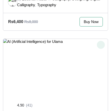
Calligraphy
Typography
,
Buy Now
Rs6,400
Rs8,000
4.90
(41)