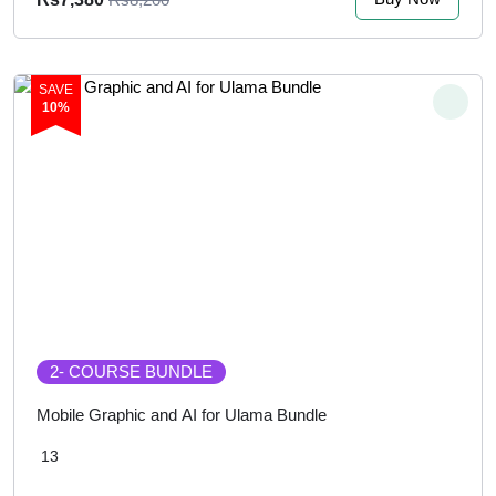
SAVE
10%
2
- COURSE BUNDLE
Mobile Graphic and AI for Ulama Bundle
13