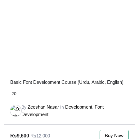
Basic Font Development Course (Urdu, Arabic, English)
20
Zeeshan Nasar
Development
Font
By
In
,
Development
Buy Now
Rs9,600
Rs12,000