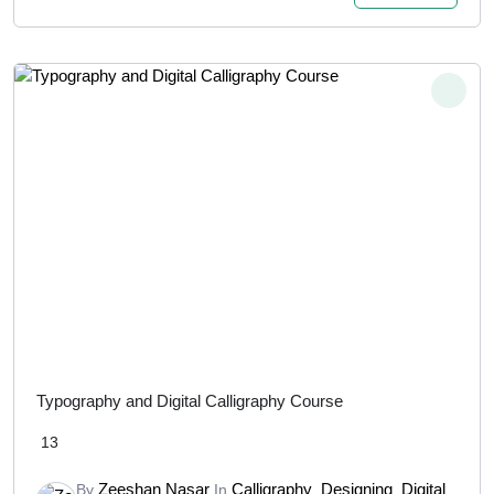
Typography and Digital Calligraphy Course
13
Zeeshan Nasar
Calligraphy
Designing
Digital
By
In
,
,