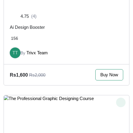
4.75
(4)
Ai Design Booster
156
TT
Trivx Team
By
Buy Now
Rs1,600
Rs2,000