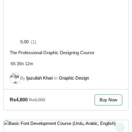
5.00
(1)
The Professional Graphic Designing Course
65
35h 12m
Ijazullah Khan
Graphic Design
By
In
Buy Now
Rs4,800
Rs6,000