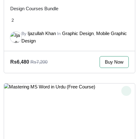
Design Courses Bundle
2
Ijazullah Khan
Graphic Design
Mobile Graphic
By
In
,
Design
Buy Now
Rs6,480
Rs7,200