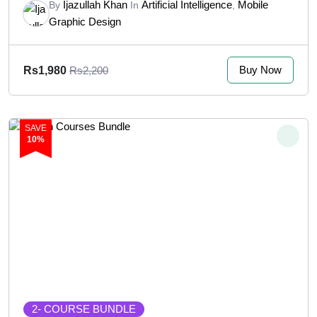
Ijazullah Khan
Artificial Intelligence
Mobile
By
In
,
Graphic Design
Buy Now
Rs1,980
Rs2,200
SAVE
10%
2
- COURSE BUNDLE