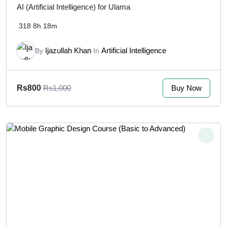
AI (Artificial Intelligence) for Ulama
318
8h 18m
Ijazullah Khan
Artificial Intelligence
By
In
Buy Now
Rs800
Rs1,000