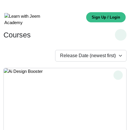
Sign Up / Login
Courses